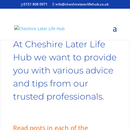
0151 808 0971
info@cheshirelaterlifehub.co.uk
At Cheshire Later Life
Hub we want to provide
you with various advice
and tips from our
trusted professionals.
Read posts in each of the